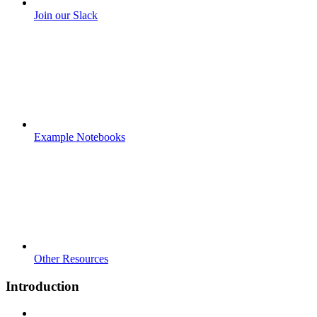
Join our Slack
Example Notebooks
Other Resources
Introduction