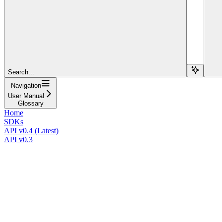
Search...
Navigation
User Manual
Glossary
Home
SDKs
API v0.4 (Latest)
API v0.3