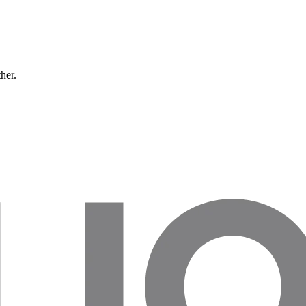
ther.