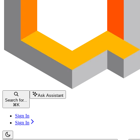
Ask Assistant
Search for...
⌘
K
Sign In
Sign In