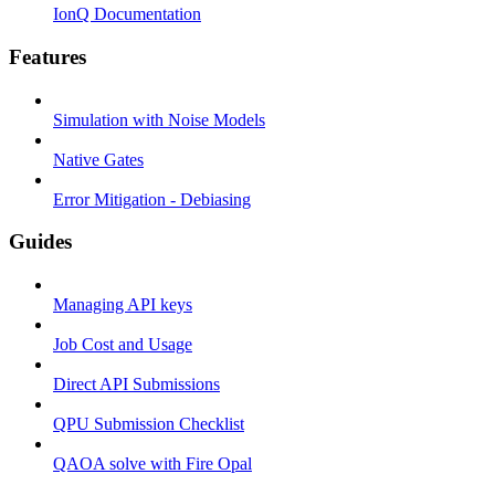
IonQ Documentation
Features
Simulation with Noise Models
Native Gates
Error Mitigation - Debiasing
Guides
Managing API keys
Job Cost and Usage
Direct API Submissions
QPU Submission Checklist
QAOA solve with Fire Opal