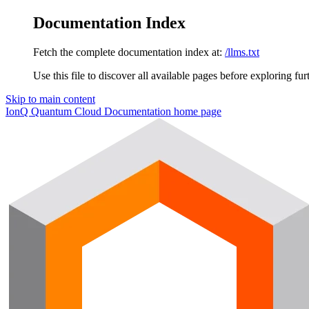
Documentation Index
Fetch the complete documentation index at:
/llms.txt
Use this file to discover all available pages before exploring fur
Skip to main content
IonQ Quantum Cloud Documentation
home page