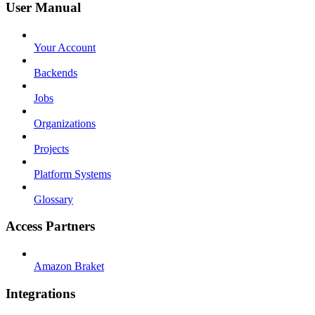
User Manual
Your Account
Backends
Jobs
Organizations
Projects
Platform Systems
Glossary
Access Partners
Amazon Braket
Integrations