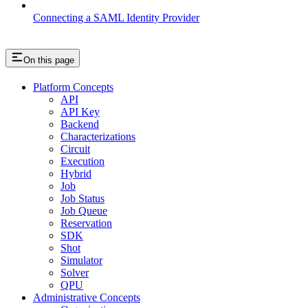
Connecting a SAML Identity Provider
On this page
Platform Concepts
API
API Key
Backend
Characterizations
Circuit
Execution
Hybrid
Job
Job Status
Job Queue
Reservation
SDK
Shot
Simulator
Solver
QPU
Administrative Concepts