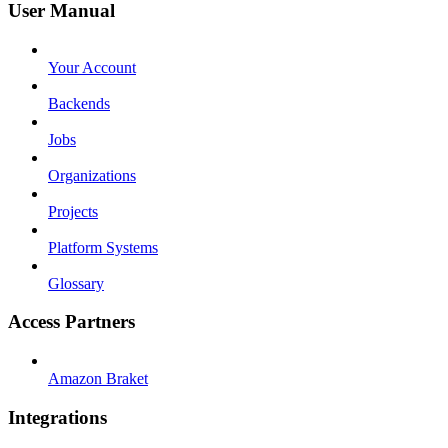
User Manual
Your Account
Backends
Jobs
Organizations
Projects
Platform Systems
Glossary
Access Partners
Amazon Braket
Integrations