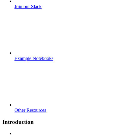
Join our Slack
Example Notebooks
Other Resources
Introduction