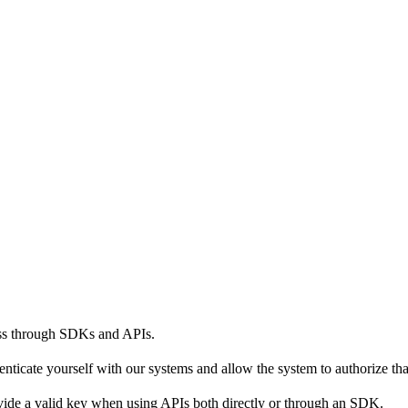
ess through SDKs and APIs.
henticate yourself with our systems and allow the system to authorize tha
vide a valid key when using APIs both directly or through an SDK.