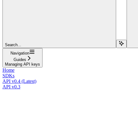
Search...
Navigation
Guides
Managing API keys
Home
SDKs
API v0.4 (Latest)
API v0.3