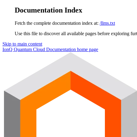
Documentation Index
Fetch the complete documentation index at:
/llms.txt
Use this file to discover all available pages before exploring fur
Skip to main content
IonQ Quantum Cloud Documentation
home page