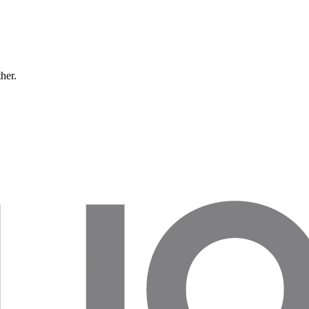
ther.