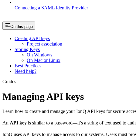
Connecting a SAML Identity Provider
On this page
Creating API keys
Project association
Storing Keys
On Windows
On Mac or Linux
Best Practices
Need help?
Guides
Managing API keys
Learn how to create and manage your IonQ API keys for secure acc
An
API key
is similar to a password—it’s a string of text used to aut
IonQ uses API keys to manage access to our systems. Users must pro