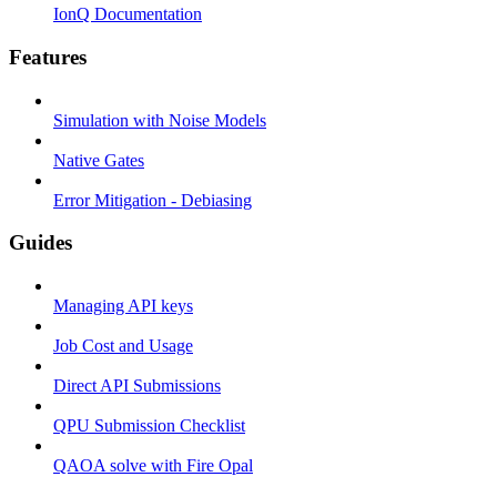
IonQ Documentation
Features
Simulation with Noise Models
Native Gates
Error Mitigation - Debiasing
Guides
Managing API keys
Job Cost and Usage
Direct API Submissions
QPU Submission Checklist
QAOA solve with Fire Opal