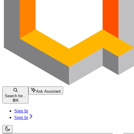
Ask Assistant
Search for...
⌘
K
Sign In
Sign In