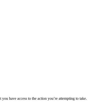
t you have access to the action you’re attempting to take.