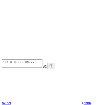
⌘
I
twitter
github