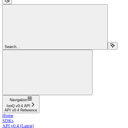
Search...
Navigation
IonQ v0.4 API
API v0.4 Reference
Home
SDKs
API v0.4 (Latest)