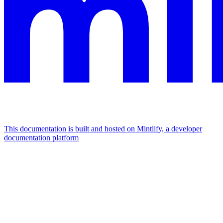
This documentation is built and hosted on Mintlify, a developer
documentation platform
Assistant
Responses
are
generated
using