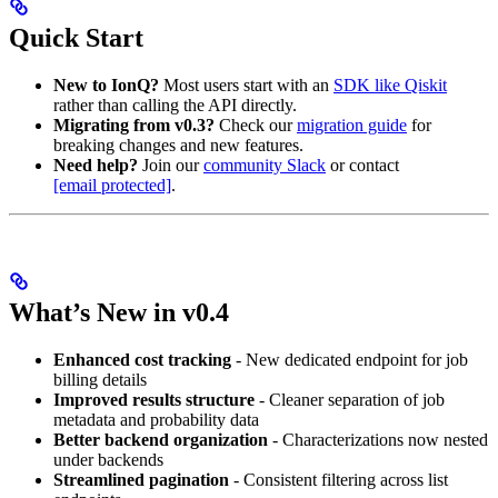
Quick Start
New to IonQ?
Most users start with an
SDK like Qiskit
rather than calling the API directly.
Migrating from v0.3?
Check our
migration guide
for
breaking changes and new features.
Need help?
Join our
community Slack
or contact
[email protected]
.
What’s New in v0.4
Enhanced cost tracking
- New dedicated endpoint for job
billing details
Improved results structure
- Cleaner separation of job
metadata and probability data
Better backend organization
- Characterizations now nested
under backends
Streamlined pagination
- Consistent filtering across list