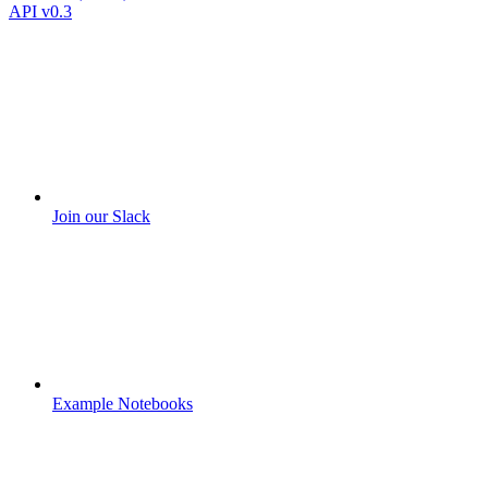
API v0.3
Join our Slack
Example Notebooks