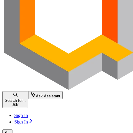
Ask Assistant
Search for...
⌘
K
Sign In
Sign In