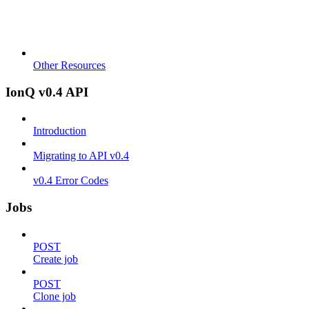
Other Resources
IonQ v0.4 API
Introduction
Migrating to API v0.4
v0.4 Error Codes
Jobs
POST
Create job
POST
Clone job