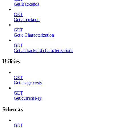
Get Backends
GET
Get a backend
GET
Get a Characterization
GET
Get all backend characterizations
Utilities
GET
Get usage costs
GET
Get current key
Schemas
GET