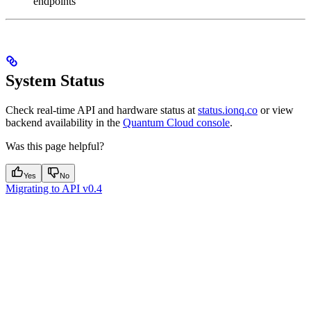
endpoints
System Status
Check real-time API and hardware status at
status.ionq.co
or view
backend availability in the
Quantum Cloud console
.
Was this page helpful?
Yes
No
Migrating to API v0.4