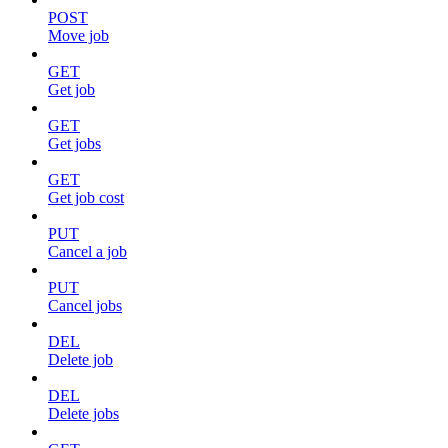
POST
Move job
GET
Get job
GET
Get jobs
GET
Get job cost
PUT
Cancel a job
PUT
Cancel jobs
DEL
Delete job
DEL
Delete jobs