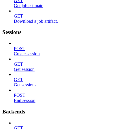
GET
Get job estimate
GET
Download a job artifact.
Sessions
POST
Create session
GET
Get session
GET
Get sessions
POST
End session
Backends
GET