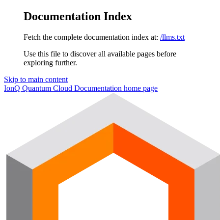
Documentation Index
Fetch the complete documentation index at:
/llms.txt
Use this file to discover all available pages before
exploring further.
Skip to main content
IonQ Quantum Cloud Documentation
home page