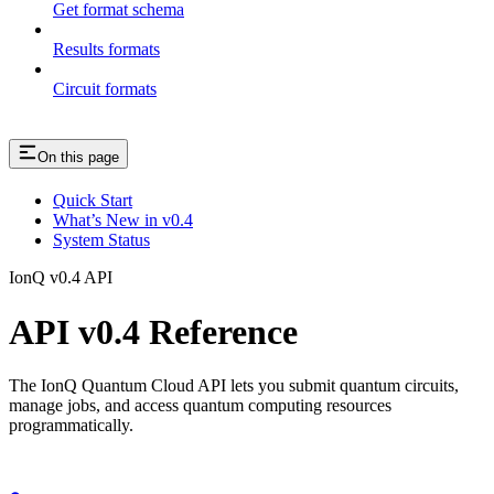
Get format schema
Results formats
Circuit formats
On this page
Quick Start
What’s New in v0.4
System Status
IonQ v0.4 API
API v0.4 Reference
The IonQ Quantum Cloud API lets you submit quantum circuits,
manage jobs, and access quantum computing resources
programmatically.