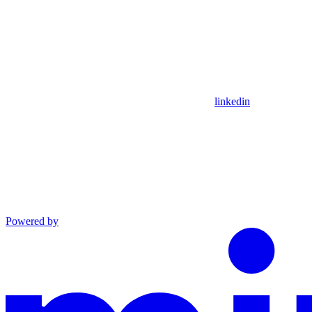
linkedin
Powered by