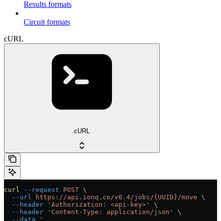
Results formats
Circuit formats
cURL
cURL
curl
 --request
 POST
 \
  --url
 https://api.ionq.co/v0.4/jobs/{UUID}/move
 \
  --header
 'Authorization: <api-key>'
 \
  --header
 'Content-Type: application/json'
 \
  --data
 '