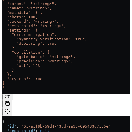
  "parent": "<string>",
  "name": "<string>",
  "metadata": {},
  "shots": 100,
  "backend": "<string>",
  "session_id": "<string>",
  "settings": {
    "error_mitigation": {
      "symmetry_verification": true,
      "debiasing": true
    },
    "compilation": {
      "gate_basis": "<string>",
      "precision": "<string>",
      "opt": 123
    }
  },
  "dry_run": true
}
'
201
{
  "id"
: 
"617a1f8b-59d4-435d-aa33-695433d7155e"
,
  "session_id"
: 
null