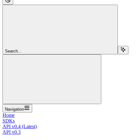
Search...
Navigation
Home
SDKs
API v0.4 (Latest)
API v0.3