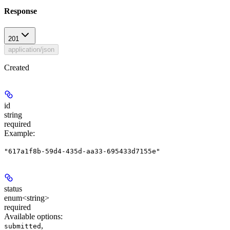
Response
201
application/json
Created
id
string
required
Example
:
"617a1f8b-59d4-435d-aa33-695433d7155e"
status
enum<string>
required
Available options
:
,
submitted