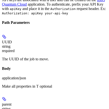
Quantum Cloud
application. To authenticate, prefix your API Key
with
and place it in the
request header. Ex:
apiKey
Authorization
Authorization: apiKey your-api-key
Path Parameters
UUID
string
required
The UUID of the job to move.
Body
application/json
Make all properties in T optional
parent
string