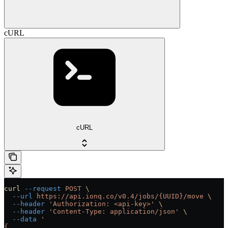
cURL
cURL
curl
 --request
 POST
 \
  --url
 https://api.ionq.co/v0.4/jobs/{UUID}/move
 \
  --header
 'Authorization: <api-key>'
 \
  --header
 'Content-Type: application/json'
 \
  --data
 '
{