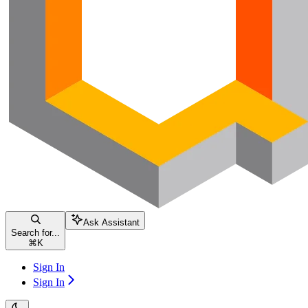
Ask Assistant
Search for...
⌘
K
Sign In
Sign In