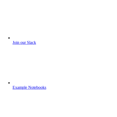
Join our Slack
Example Notebooks