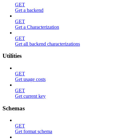
GET
Get a backend
GET
Get a Characterization
GET
Get all backend characterizations
Utilities
GET
Get usage costs
GET
Get current key
Schemas
GET
Get format schema