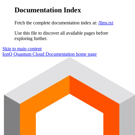
Documentation Index
Fetch the complete documentation index at:
/llms.txt
Use this file to discover all available pages before
exploring further.
Skip to main content
IonQ Quantum Cloud Documentation
home page