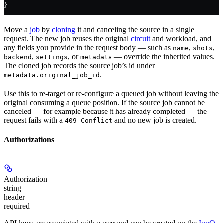
}
Move a
job
by
cloning
it and canceling the source in a single
request. The new job reuses the original
circuit
and workload, and
any fields you provide in the request body — such as
,
,
name
shots
,
, or
— override the inherited values.
backend
settings
metadata
The cloned job records the source job’s id under
.
metadata.original_job_id
Use this to re-target or re-configure a queued job without leaving the
original consuming a queue position. If the source job cannot be
canceled — for example because it has already completed — the
request fails with a
and no new job is created.
409 Conflict
Authorizations
Authorization
string
header
required
API keys are associated with a user and can be created on the
IonQ