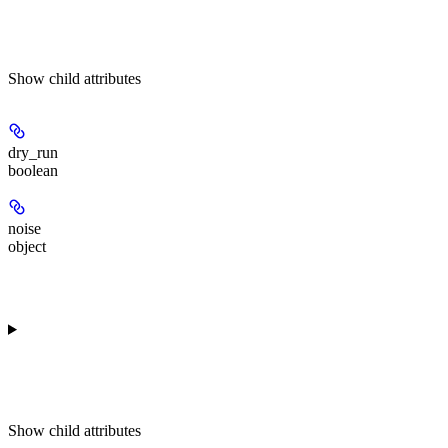
Show
child attributes
dry_run
boolean
noise
object
Show
child attributes