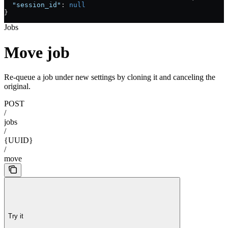
  "session_id"
: 
null
}
Jobs
Move job
Re-queue a job under new settings by cloning it and canceling the
original.
POST
/
jobs
/
{UUID}
/
move
Try it