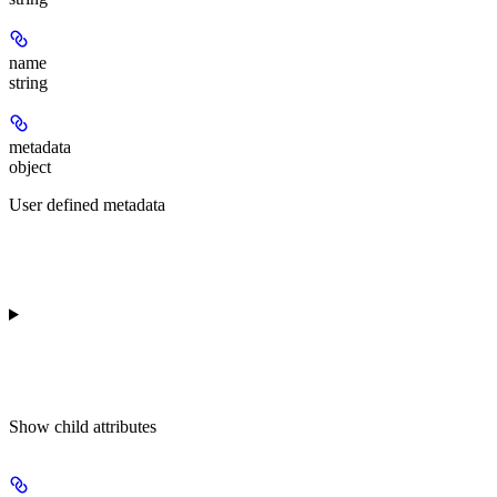
name
string
metadata
object
User defined metadata
Show
child attributes