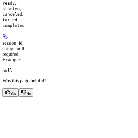
,
ready
,
started
,
canceled
,
failed
completed
session_id
string | null
required
Example
:
null
Was this page helpful?
Yes
No