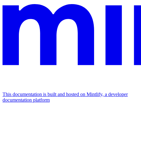
This documentation is built and hosted on Mintlify, a developer
documentation platform
Assistant
Responses
are