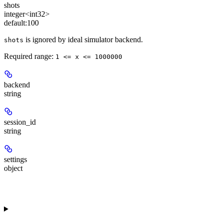
shots
integer<int32>
default:
100
is ignored by ideal simulator backend.
shots
Required range
:
1 <= x <= 1000000
backend
string
session_id
string
settings
object