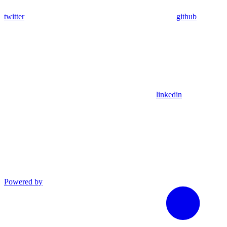
twitter
github
linkedin
Powered by