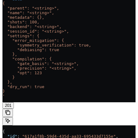
{
  "parent": "<string>",
  "name": "<string>",
  "metadata": {},
  "shots": 100,
  "backend": "<string>",
  "session_id": "<string>",
  "settings": {
    "error_mitigation": {
      "symmetry_verification": true,
      "debiasing": true
    },
    "compilation": {
      "gate_basis": "<string>",
      "precision": "<string>",
      "opt": 123
    }
  },
  "dry_run": true
}
'
201
{
  "id"
: 
"617a1f8b-59d4-435d-aa33-695433d7155e"
,