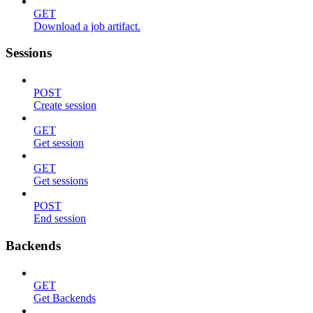
GET
Download a job artifact.
Sessions
POST
Create session
GET
Get session
GET
Get sessions
POST
End session
Backends
GET
Get Backends