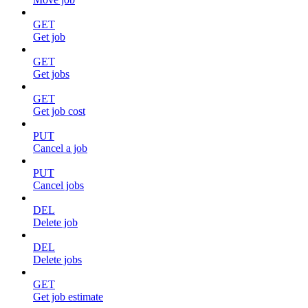
GET
Get job
GET
Get jobs
GET
Get job cost
PUT
Cancel a job
PUT
Cancel jobs
DEL
Delete job
DEL
Delete jobs
GET
Get job estimate