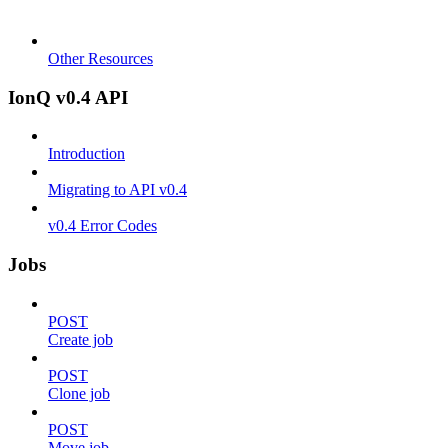
Other Resources
IonQ v0.4 API
Introduction
Migrating to API v0.4
v0.4 Error Codes
Jobs
POST
Create job
POST
Clone job
POST
Move job