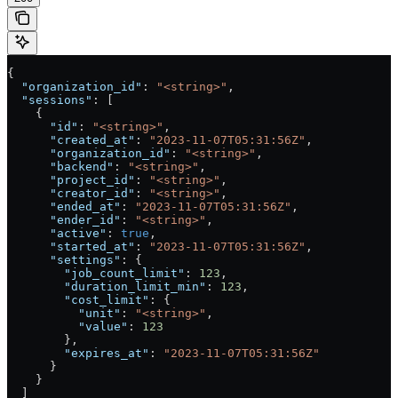
{
  "organization_id"
: 
"<string>"
,
  "sessions"
: [
    {
      "id"
: 
"<string>"
,
      "created_at"
: 
"2023-11-07T05:31:56Z"
,
      "organization_id"
: 
"<string>"
,
      "backend"
: 
"<string>"
,
      "project_id"
: 
"<string>"
,
      "creator_id"
: 
"<string>"
,
      "ended_at"
: 
"2023-11-07T05:31:56Z"
,
      "ender_id"
: 
"<string>"
,
      "active"
: 
true
,
      "started_at"
: 
"2023-11-07T05:31:56Z"
,
      "settings"
: {
        "job_count_limit"
: 
123
,
        "duration_limit_min"
: 
123
,
        "cost_limit"
: {
          "unit"
: 
"<string>"
,
          "value"
: 
123
        },
        "expires_at"
: 
"2023-11-07T05:31:56Z"
      }
    }
  ]