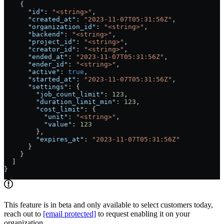
    {
      "id"
: 
"<string>"
,
      "created_at"
: 
"2023-11-07T05:31:56Z"
,
      "organization_id"
: 
"<string>"
,
      "backend"
: 
"<string>"
,
      "project_id"
: 
"<string>"
,
      "creator_id"
: 
"<string>"
,
      "ended_at"
: 
"2023-11-07T05:31:56Z"
,
      "ender_id"
: 
"<string>"
,
      "active"
: 
true
,
      "started_at"
: 
"2023-11-07T05:31:56Z"
,
      "settings"
: {
        "job_count_limit"
: 
123
,
        "duration_limit_min"
: 
123
,
        "cost_limit"
: {
          "unit"
: 
"<string>"
,
          "value"
: 
123
        },
        "expires_at"
: 
"2023-11-07T05:31:56Z"
      }
    }
  ]
}
This feature is in beta and only available to select customers today,
reach out to
[email protected]
to request enabling it on your
organization.