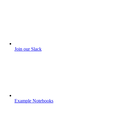
Join our Slack
Example Notebooks