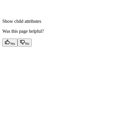
Show
child attributes
Was this page helpful?
Yes
No