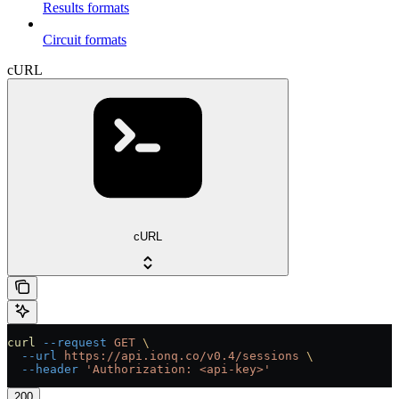
Results formats
Circuit formats
cURL
cURL
curl
 --request
 GET
 \
  --url
 https://api.ionq.co/v0.4/sessions
 \
  --header
 'Authorization: <api-key>'
200