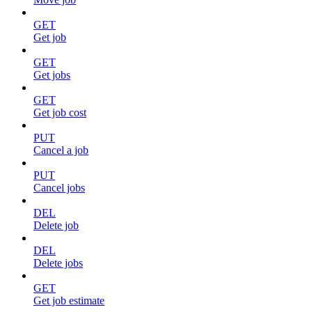
GET
Get job
GET
Get jobs
GET
Get job cost
PUT
Cancel a job
PUT
Cancel jobs
DEL
Delete job
DEL
Delete jobs
GET
Get job estimate