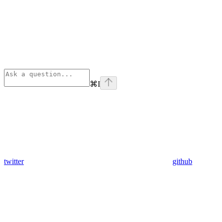
⌘
I
twitter
github