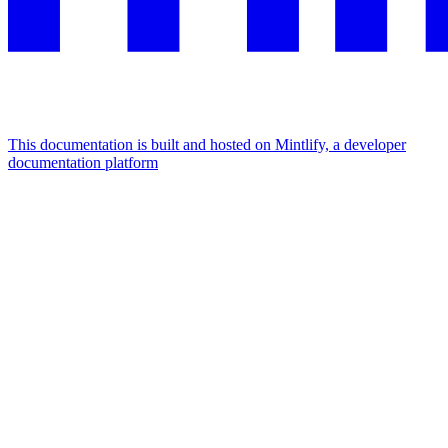
This documentation is built and hosted on Mintlify, a developer
documentation platform
Assistant
Responses
are
generated
using
AI
and
may
contain
mistakes.