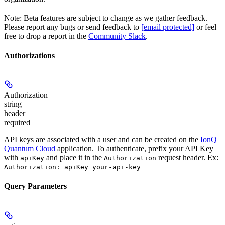
Note: Beta features are subject to change as we gather feedback.
Please report any bugs or send feedback to
[email protected]
or feel
free to drop a report in the
Community Slack
.
Authorizations
Authorization
string
header
required
API keys are associated with a user and can be created on the
IonQ
Quantum Cloud
application. To authenticate, prefix your API Key
with
and place it in the
request header. Ex:
apiKey
Authorization
Authorization: apiKey your-api-key
Query Parameters