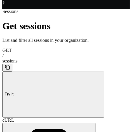
}
Sessions
Get sessions
List and filter all sessions in your organization.
GET
/
sessions
Try it
cURL