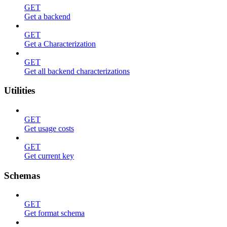
GET
Get a backend
GET
Get a Characterization
GET
Get all backend characterizations
Utilities
GET
Get usage costs
GET
Get current key
Schemas
GET
Get format schema