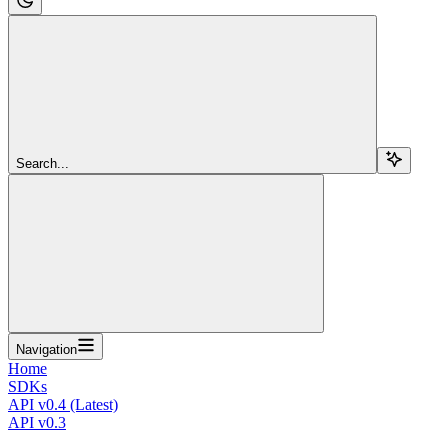
Search...
Navigation
Home
SDKs
API v0.4 (Latest)
API v0.3