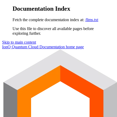
Documentation Index
Fetch the complete documentation index at:
/llms.txt
Use this file to discover all available pages before
exploring further.
Skip to main content
IonQ Quantum Cloud Documentation
home page