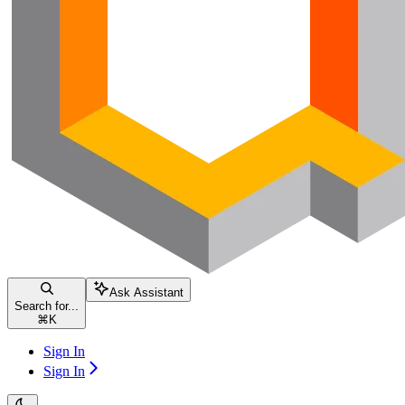
Ask Assistant
Search for...
⌘
K
Sign In
Sign In