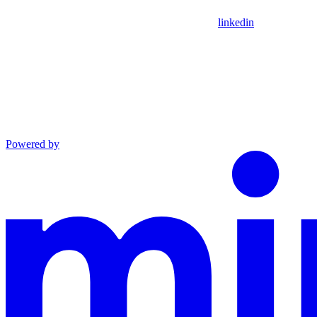
linkedin
Powered by