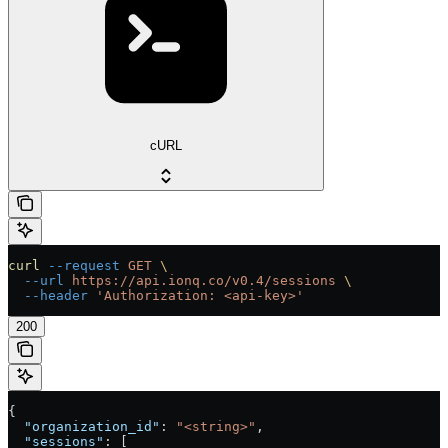
cURL
curl
 --request
 GET
 \
  --url
 https://api.ionq.co/v0.4/sessions
 \
  --header
 'Authorization: <api-key>'
200
{
  "organization_id"
: 
"<string>"
,
  "sessions"
: [