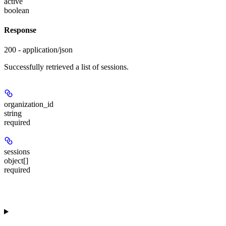
active
boolean
Response
200 - application/json
Successfully retrieved a list of sessions.
organization_id
string
required
sessions
object[]
required