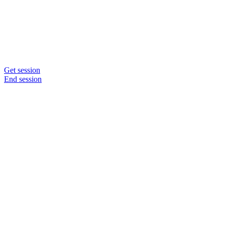
Get session
End session