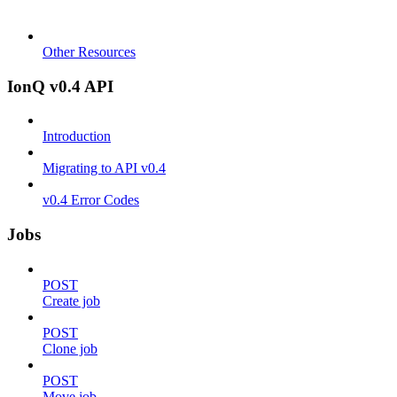
Other Resources
IonQ v0.4 API
Introduction
Migrating to API v0.4
v0.4 Error Codes
Jobs
POST
Create job
POST
Clone job
POST
Move job