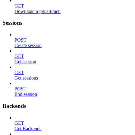
GET
Download a job artifact.
Sessions
POST
Create session
GET
Get session
GET
Get sessions
POST
End session
Backends
GET
Get Backends