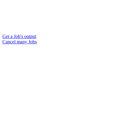
Get a Job's output
Cancel many Jobs