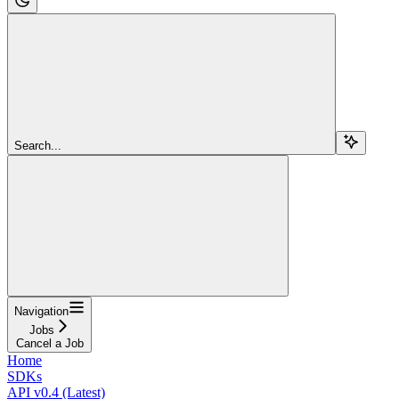
Search...
Navigation
Jobs
Cancel a Job
Home
SDKs
API v0.4 (Latest)