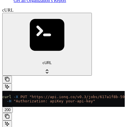
Get an Organization’s Report
cURL
cURL
curl
 -X
 PUT
 "https://api.ionq.co/v0.3/jobs/617a1f8b-59d
  -H
 "Authorization: apiKey your-api-key"
200