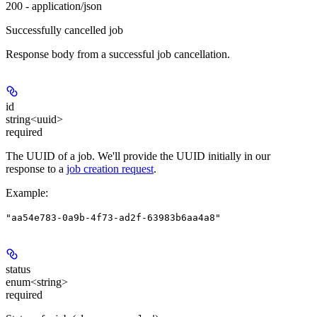
200 - application/json
Successfully cancelled job
Response body from a successful job cancellation.
id
string<uuid>
required
The UUID of a job. We'll provide the UUID initially in our
response to a
job creation request
.
Example
:
"aa54e783-0a9b-4f73-ad2f-63983b6aa4a8"
status
enum<string>
required