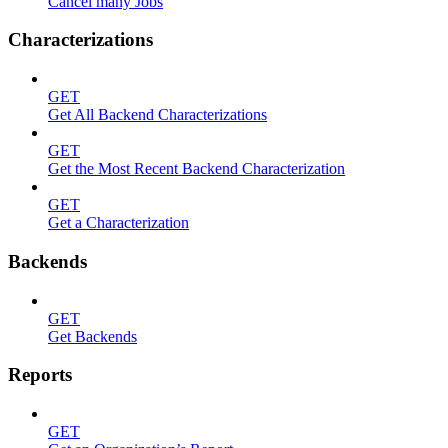
Cancel many Jobs
Characterizations
GET
Get All Backend Characterizations
GET
Get the Most Recent Backend Characterization
GET
Get a Characterization
Backends
GET
Get Backends
Reports
GET