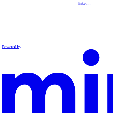
linkedin
Powered by