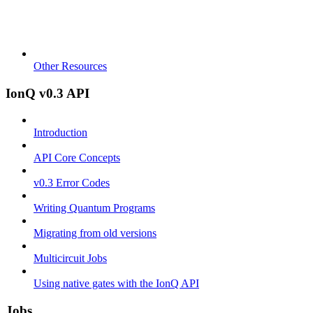
Other Resources
IonQ v0.3 API
Introduction
API Core Concepts
v0.3 Error Codes
Writing Quantum Programs
Migrating from old versions
Multicircuit Jobs
Using native gates with the IonQ API
Jobs