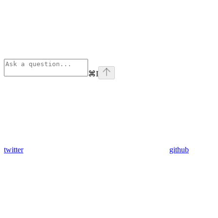
⌘
I
twitter
github