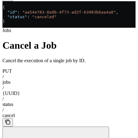
{
  "id"
: 
"aa54e783-0a9b-4f73-ad2f-63983b6aa4a8"
,
  "status"
: 
"canceled"
}
Jobs
Cancel a Job
Cancel the execution of a single job by ID.
PUT
/
jobs
/
{UUID}
/
status
/
cancel