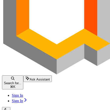
Ask Assistant
Search for...
⌘
K
Sign In
Sign In