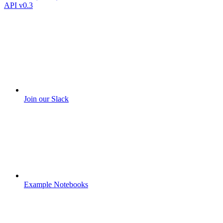
API v0.3
Join our Slack
Example Notebooks