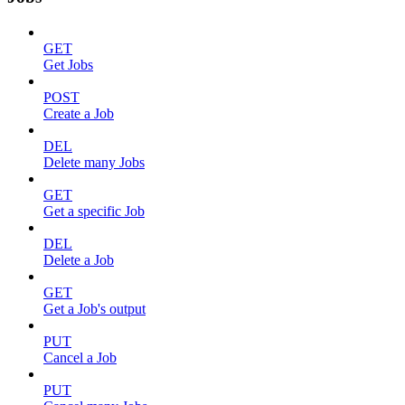
GET
Get Jobs
POST
Create a Job
DEL
Delete many Jobs
GET
Get a specific Job
DEL
Delete a Job
GET
Get a Job's output
PUT
Cancel a Job
PUT