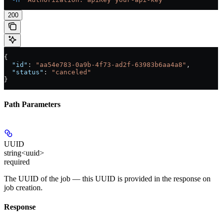
200
{
  "id"
: 
"aa54e783-0a9b-4f73-ad2f-63983b6aa4a8"
,
  "status"
: 
"canceled"
}
Path Parameters
UUID
string<uuid>
required
The UUID of the job — this UUID is provided in the response on
job creation.
Response