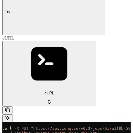
Try it
cURL
cURL
curl
 -X
 PUT
 "https://api.ionq.co/v0.3/jobs/617a1f8b-59d
  -H
 "Authorization: apiKey your-api-key"