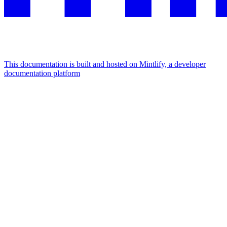
This documentation is built and hosted on Mintlify, a developer
documentation platform
Assistant
Responses
are
generated
using
AI
and
may
contain
mistakes.