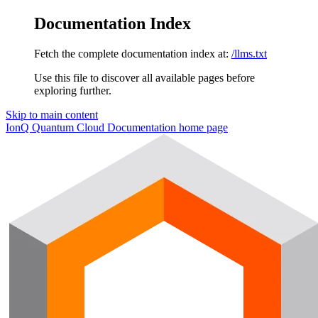
Documentation Index
Fetch the complete documentation index at:
/llms.txt
Use this file to discover all available pages before
exploring further.
Skip to main content
IonQ Quantum Cloud Documentation
home page