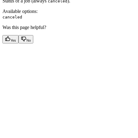
Status of a job (always
).
canceled
Available options
:
canceled
Was this page helpful?
Yes
No